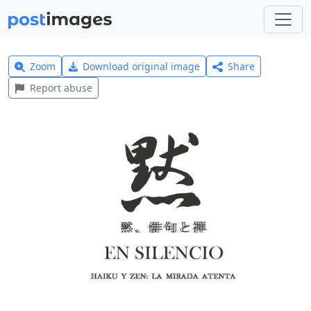
Zoom
Download original image
Share
Report abuse