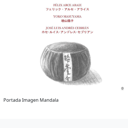
Portada Imagen Mandala