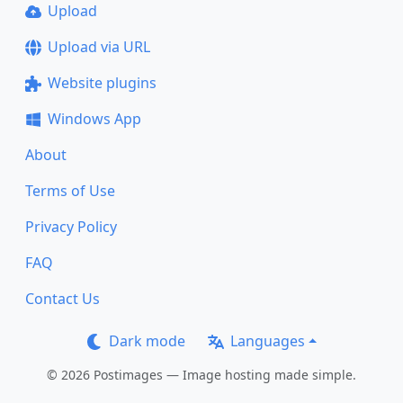
Upload
Upload via URL
Website plugins
Windows App
About
Terms of Use
Privacy Policy
FAQ
Contact Us
Dark mode
Languages
© 2026 Postimages — Image hosting made simple.