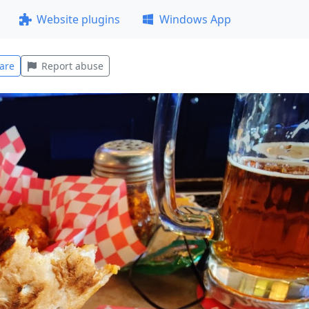
Website plugins
Windows App
are
Report abuse