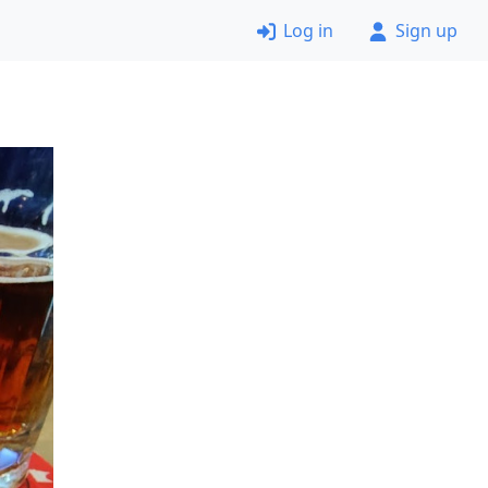
Log in
Sign up