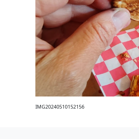
IMG20240510152156