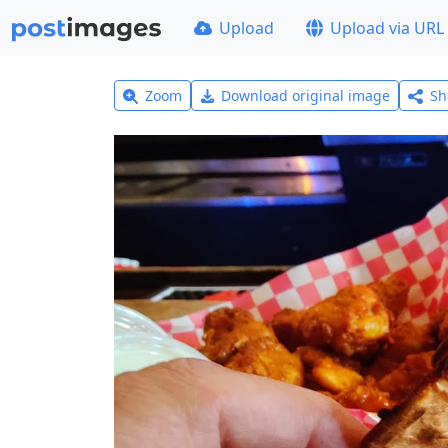
Upload
Upload via URL
Zoom
Download original image
Sh