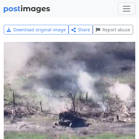
Download original image
Share
Report abuse