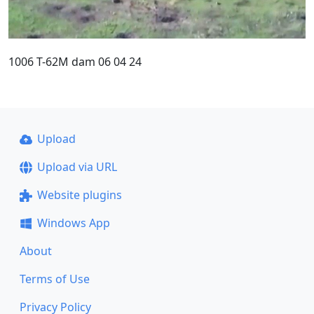
1006 T-62M dam 06 04 24
Upload
Upload via URL
Website plugins
Windows App
About
Terms of Use
Privacy Policy