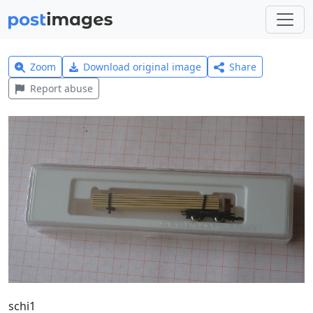
Zoom
Download original image
Share
Report abuse
schi1