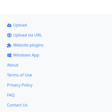
Upload
Upload via URL
Website plugins
Windows App
About
Terms of Use
Privacy Policy
FAQ
Contact Us