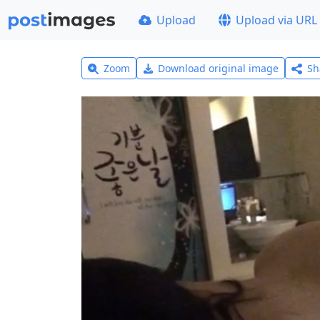
Upload
Upload via URL
Zoom
Download original image
Sh