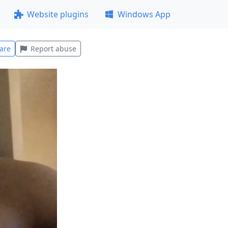
Website plugins
Windows App
are
Report abuse