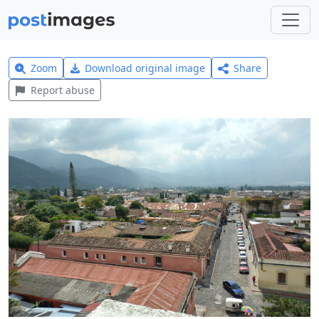
Zoom
Download original image
Share
Report abuse