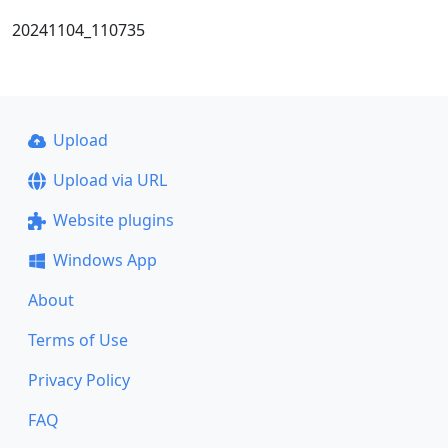
20241104_110735
Upload
Upload via URL
Website plugins
Windows App
About
Terms of Use
Privacy Policy
FAQ