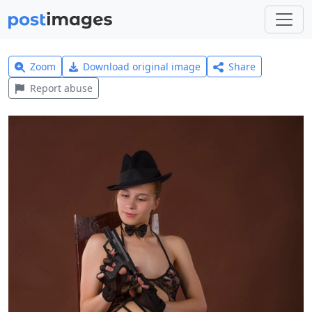
Zoom
Download original image
Share
Report abuse