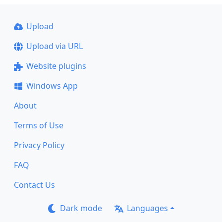
Upload
Upload via URL
Website plugins
Windows App
About
Terms of Use
Privacy Policy
FAQ
Contact Us
Dark mode
Languages