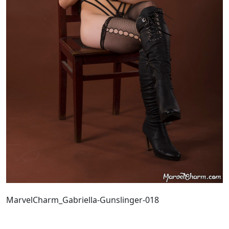
MarvelCharm_Gabriella-Gunslinger-018