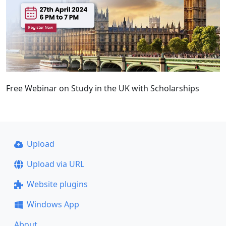
Free Webinar on Study in the UK with Scholarships
Upload
Upload via URL
Website plugins
Windows App
About