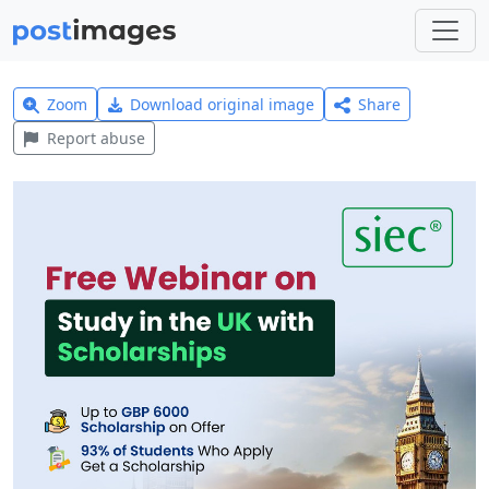
Zoom
Download original image
Share
Report abuse