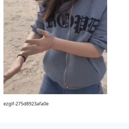
ezgif-275d8923afa0e