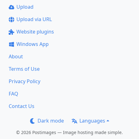
Upload
Upload via URL
Website plugins
Windows App
About
Terms of Use
Privacy Policy
FAQ
Contact Us
Dark mode
Languages
© 2026 Postimages — Image hosting made simple.