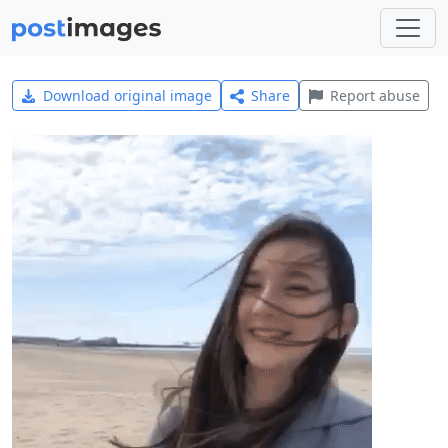
Download original image
Share
Report abuse