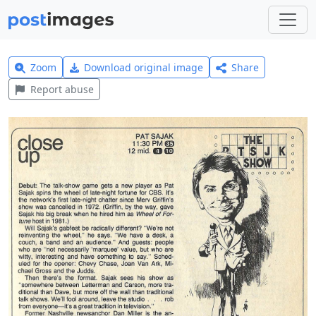
Zoom
Download original image
Share
Report abuse