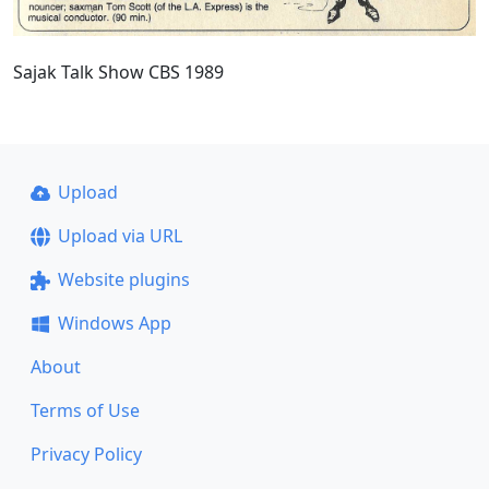
Sajak Talk Show CBS 1989
Upload
Upload via URL
Website plugins
Windows App
About
Terms of Use
Privacy Policy