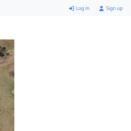
Log in
Sign up