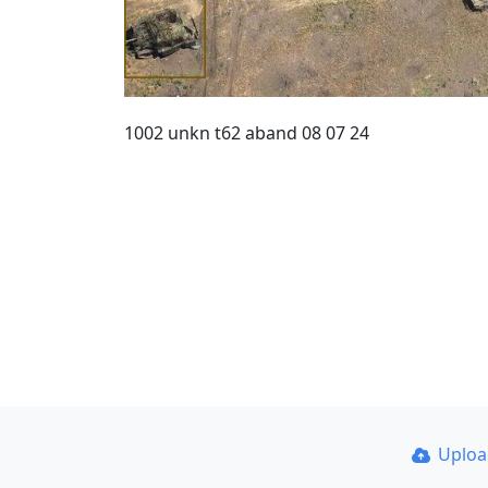
1002 unkn t62 aband 08 07 24
Uplo