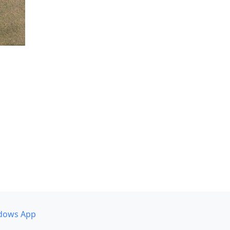
dows App