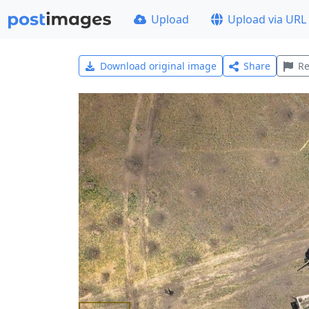
Upload
Upload via URL
Download original image
Share
Re