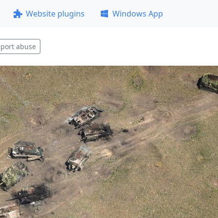
Website plugins
Windows App
port abuse