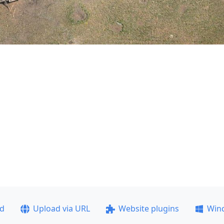
ad
Upload via URL
Website plugins
Win