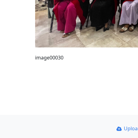
image00030
Uplo