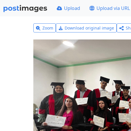
Upload
Upload via URL
Zoom
Download original image
Sh