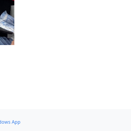
dows App