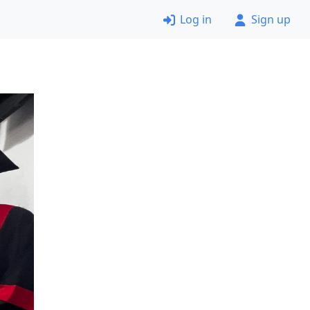
Log in
Sign up