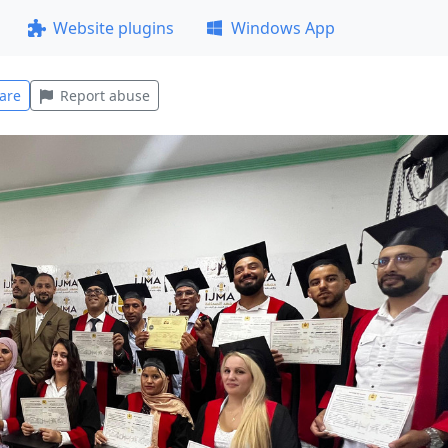
Website plugins
Windows App
are
Report abuse