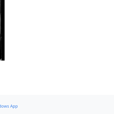
dows App