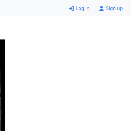
Log in
Sign up