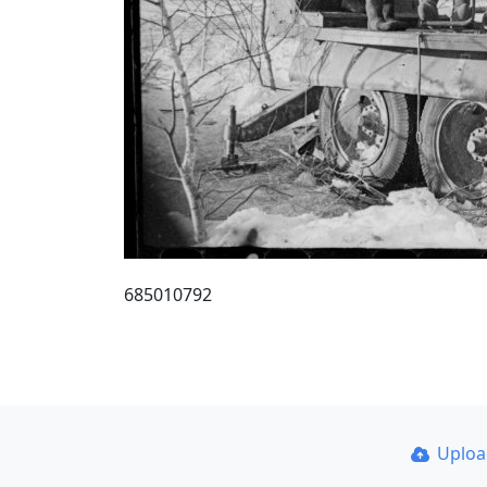
685010792
Uplo