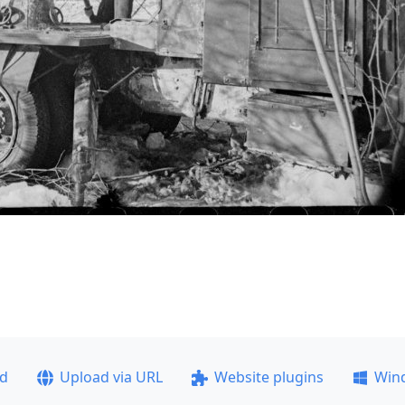
ad
Upload via URL
Website plugins
Win