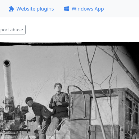
Website plugins
Windows App
port abuse