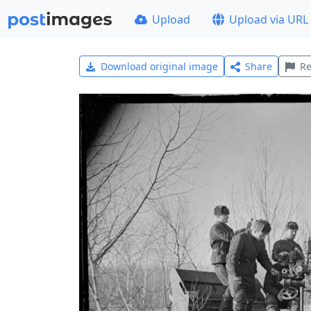
Upload
Upload via URL
Download original image
Share
Re