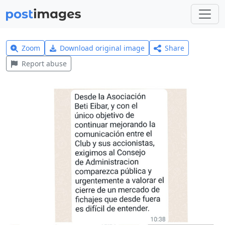
Zoom
Download original image
Share
Report abuse