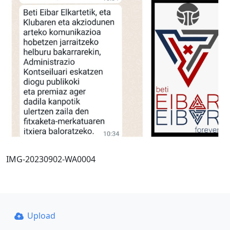
IMG-20230902-WA0004
Upload