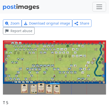
Zoom
Download original image
Share
Report abuse
T 5