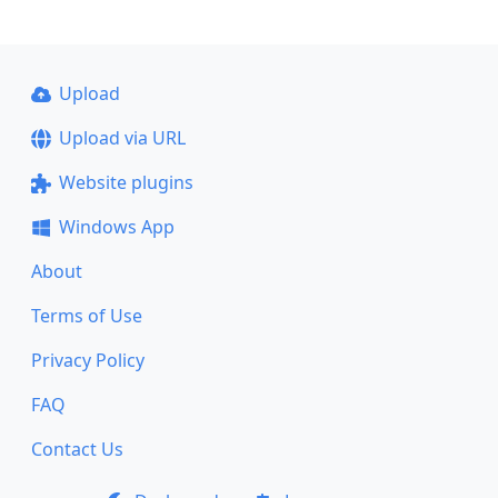
Upload
Upload via URL
Website plugins
Windows App
About
Terms of Use
Privacy Policy
FAQ
Contact Us