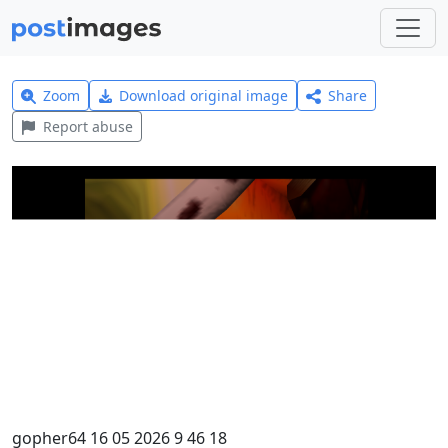
Zoom
Download original image
Share
Report abuse
gopher64 16 05 2026 9 46 18