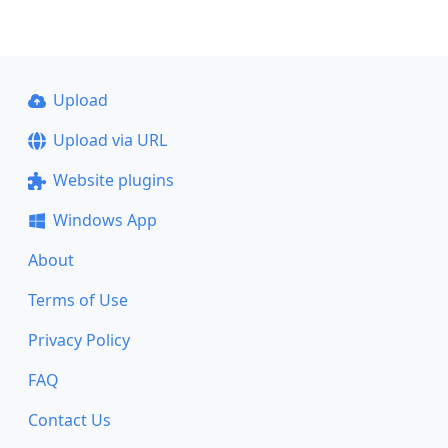
Upload
Upload via URL
Website plugins
Windows App
About
Terms of Use
Privacy Policy
FAQ
Contact Us