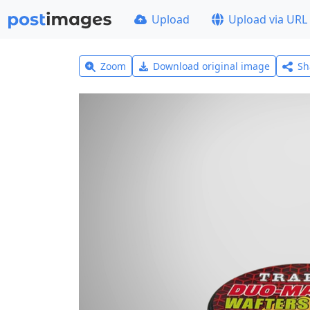
Upload
Upload via URL
Zoom
Download original image
Sh