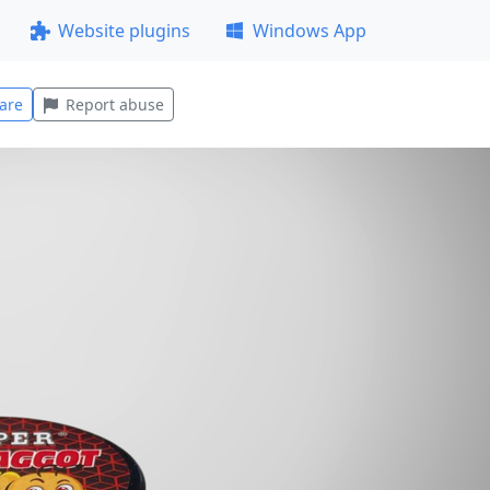
Website plugins
Windows App
are
Report abuse