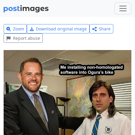
Zoom
Download original image
Share
Report abuse