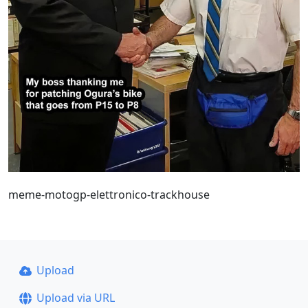
meme-motogp-elettronico-trackhouse
Upload
Upload via URL