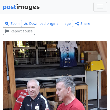
Zoom
Download original image
Share
Report abuse