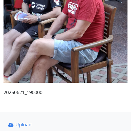
20250621_190000
Upload