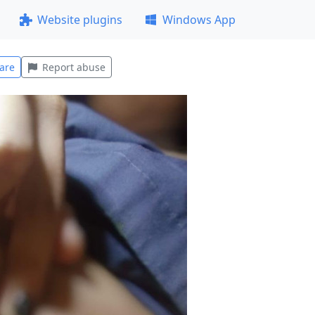
Website plugins
Windows App
are
Report abuse