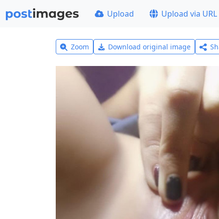
Upload
Upload via URL
Zoom
Download original image
Sh