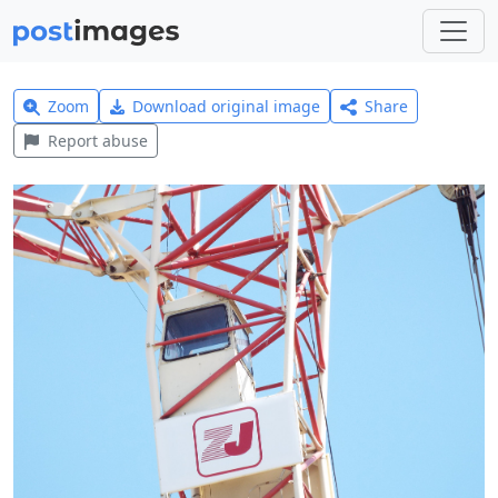
Zoom
Download original image
Share
Report abuse