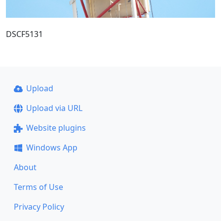
DSCF5131
Upload
Upload via URL
Website plugins
Windows App
About
Terms of Use
Privacy Policy