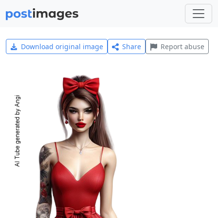
Download original image
Share
Report abuse