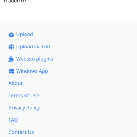
Frauen 07
Upload
Upload via URL
Website plugins
Windows App
About
Terms of Use
Privacy Policy
FAQ
Contact Us