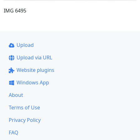
IMG 6495
Upload
Upload via URL
Website plugins
Windows App
About
Terms of Use
Privacy Policy
FAQ