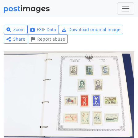
Zoom
EXIF Data
Download original image
Share
Report abuse