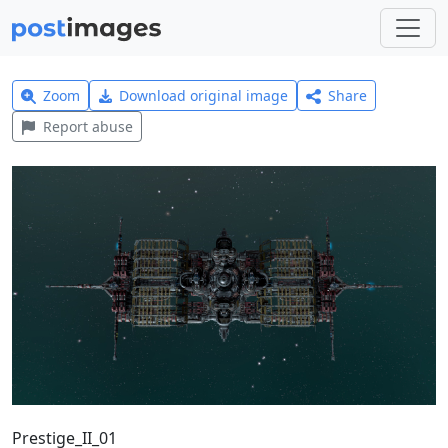
Zoom
Download original image
Share
Report abuse
Prestige_II_01