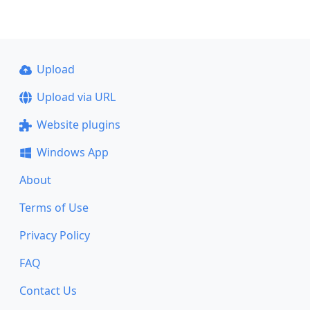
Upload
Upload via URL
Website plugins
Windows App
About
Terms of Use
Privacy Policy
FAQ
Contact Us