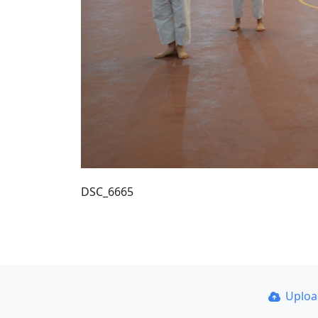
DSC_6665
Uplo