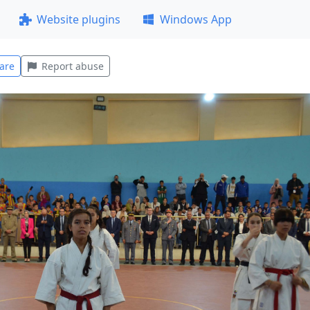
Website plugins
Windows App
are
Report abuse