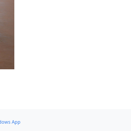
dows App