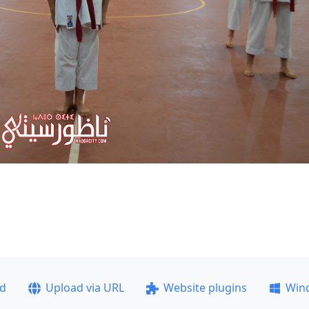
ad
Upload via URL
Website plugins
Win