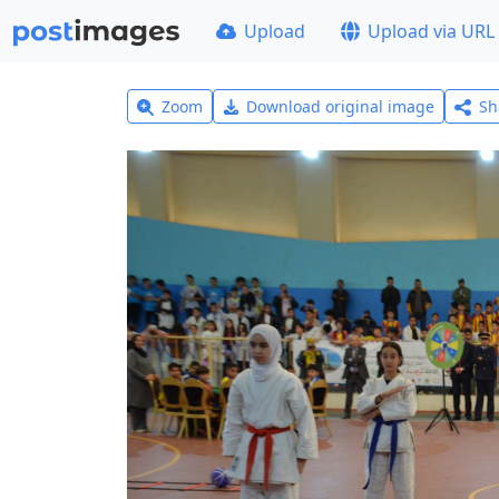
Upload
Upload via URL
Zoom
Download original image
Sh