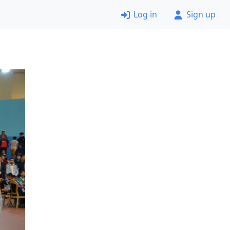
Log in
Sign up