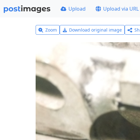
Upload
Upload via URL
Zoom
Download original image
Sh