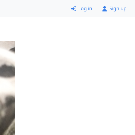
Log in
Sign up