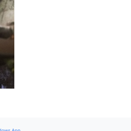
dows App