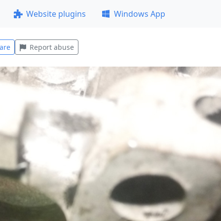
Website plugins
Windows App
are
Report abuse