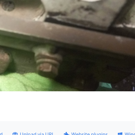
ad
Upload via URL
Website plugins
Win