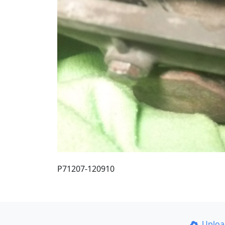
P71207-120910
Uplo