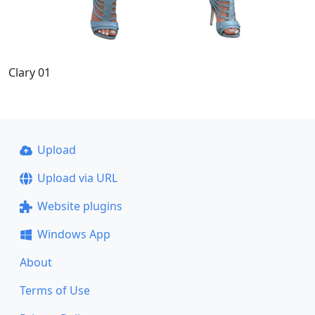
Clary 01
Upload
Upload via URL
Website plugins
Windows App
About
Terms of Use