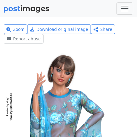
Zoom
Download original image
Share
Report abuse