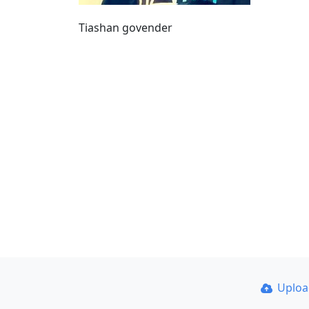
Tiashan govender
Uplo