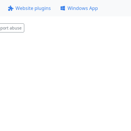
Website plugins
Windows App
port abuse