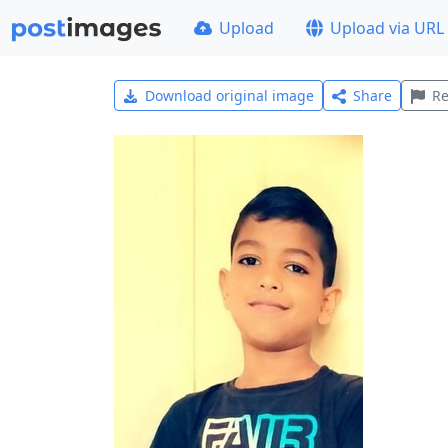
Upload
Upload via URL
Download original image
Share
Re