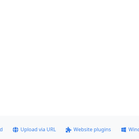
ad
Upload via URL
Website plugins
Win