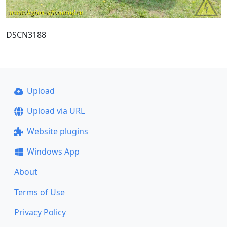
DSCN3188
Upload
Upload via URL
Website plugins
Windows App
About
Terms of Use
Privacy Policy