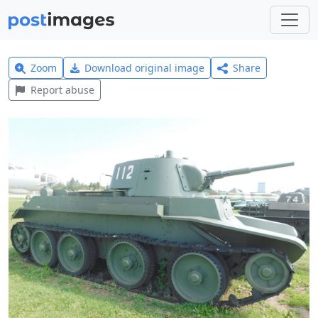
Zoom
Download original image
Share
Report abuse