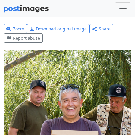
Zoom
Download original image
Share
Report abuse