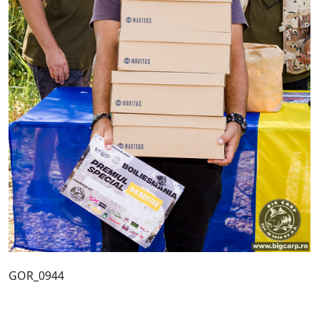
GOR_0944