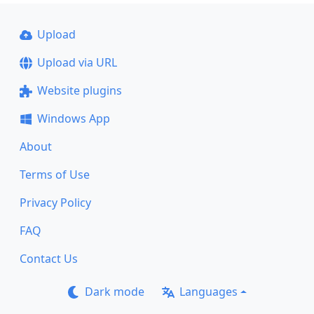
Upload
Upload via URL
Website plugins
Windows App
About
Terms of Use
Privacy Policy
FAQ
Contact Us
Dark mode
Languages