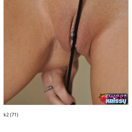
k2 (71)