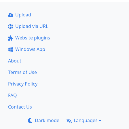
Upload
Upload via URL
Website plugins
Windows App
About
Terms of Use
Privacy Policy
FAQ
Contact Us
Dark mode
Languages