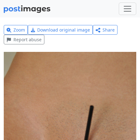
Zoom
Download original image
Share
Report abuse