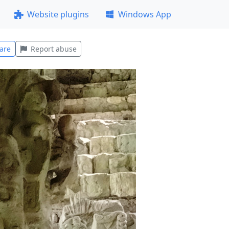
Website plugins
Windows App
are
Report abuse