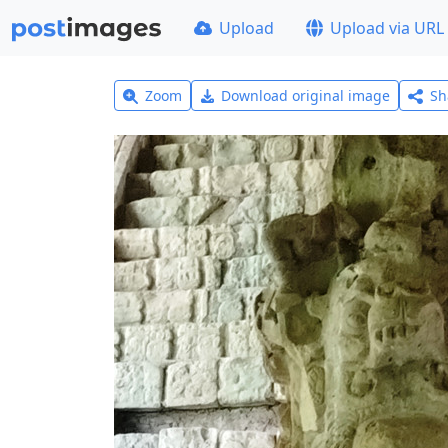
Upload
Upload via URL
Zoom
Download original image
Sh