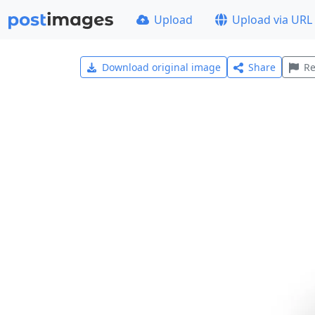
Upload
Upload via URL
Download original image
Share
Re