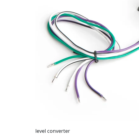
level converter