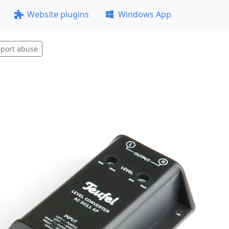
Website plugins
Windows App
port abuse