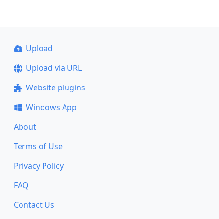
Upload
Upload via URL
Website plugins
Windows App
About
Terms of Use
Privacy Policy
FAQ
Contact Us