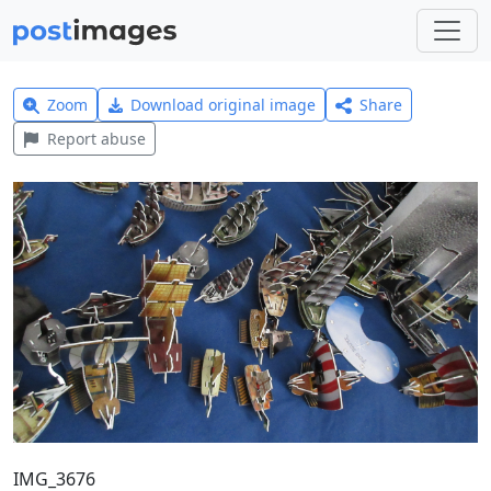
Zoom
Download original image
Share
Report abuse
IMG_3676