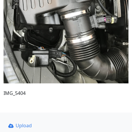
IMG_5404
Upload