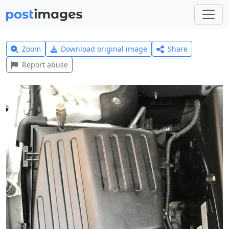
Zoom
Download original image
Share
Report abuse