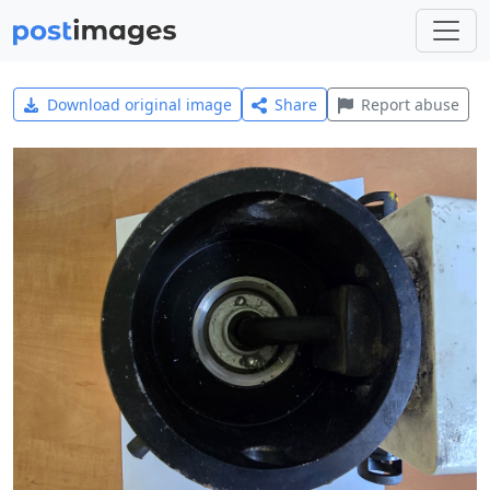
Download original image
Share
Report abuse