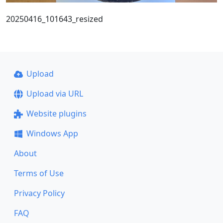
20250416_101643_resized
Upload
Upload via URL
Website plugins
Windows App
About
Terms of Use
Privacy Policy
FAQ