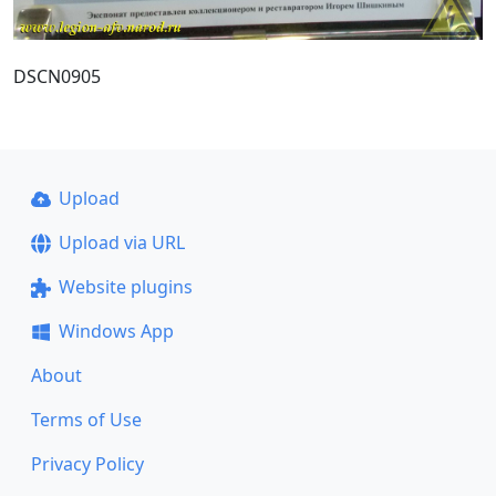
DSCN0905
Upload
Upload via URL
Website plugins
Windows App
About
Terms of Use
Privacy Policy