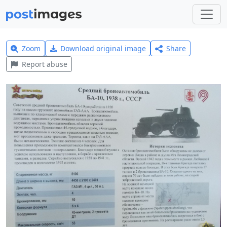
Zoom
Download original image
Share
Report abuse