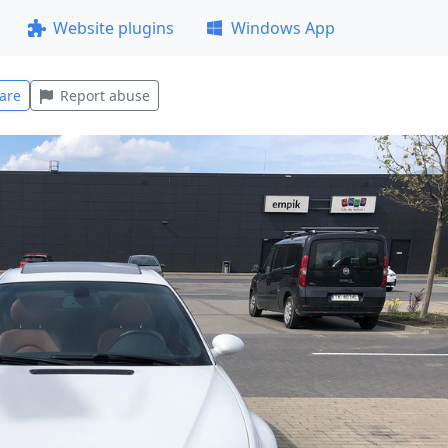
Website plugins
Windows App
are
Report abuse