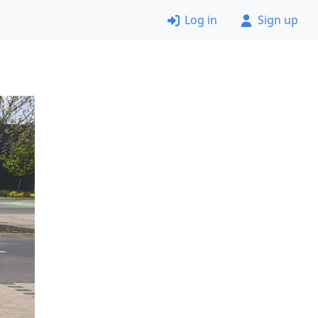
Log in
Sign up