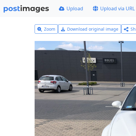
Upload
Upload via URL
Zoom
Download original image
Sh