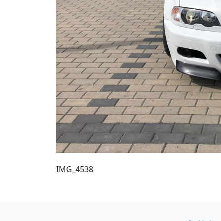
IMG_4538