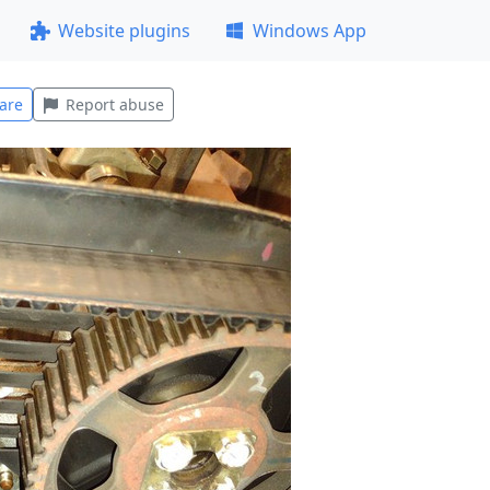
Website plugins
Windows App
are
Report abuse