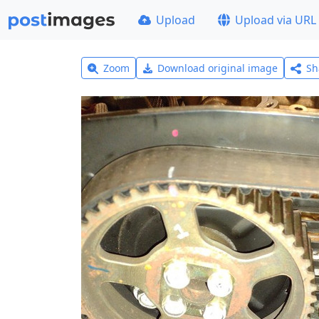
Upload
Upload via URL
Zoom
Download original image
Sh