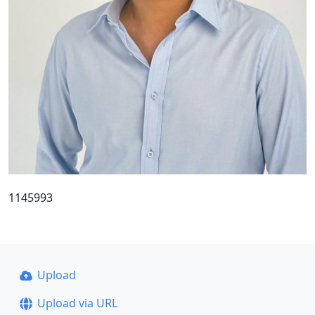
1145993
Upload
Upload via URL