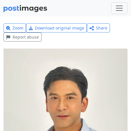
Zoom
Download original image
Share
Report abuse