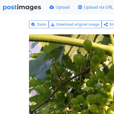
Upload
Upload via URL
Zoom
Download original image
Sh