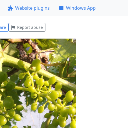
Website plugins
Windows App
are
Report abuse