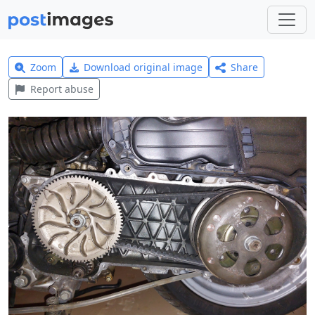
Zoom
Download original image
Share
Report abuse