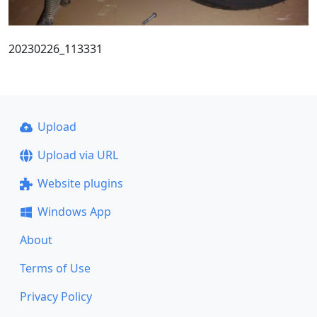
20230226_113331
Upload
Upload via URL
Website plugins
Windows App
About
Terms of Use
Privacy Policy