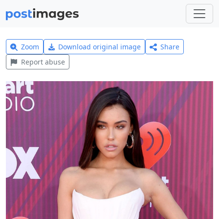
Zoom
Download original image
Share
Report abuse