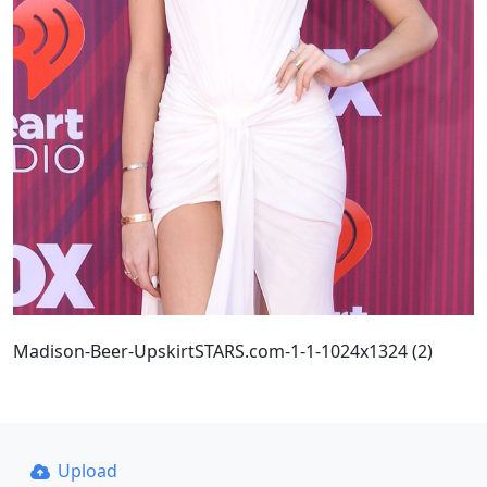
Madison-Beer-UpskirtSTARS.com-1-1-1024x1324 (2)
Upload