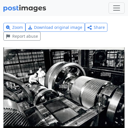
Zoom
Download original image
Share
Report abuse