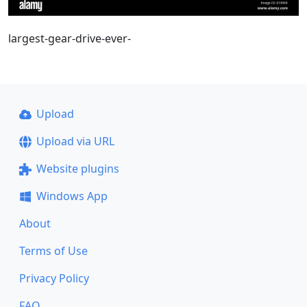
largest-gear-drive-ever-
Upload
Upload via URL
Website plugins
Windows App
About
Terms of Use
Privacy Policy
FAQ