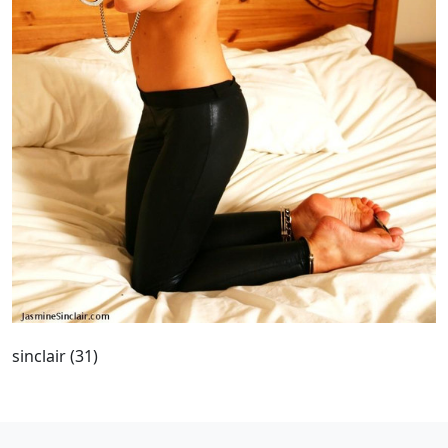
sinclair (31)