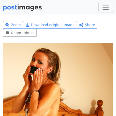
Zoom
Download original image
Share
Report abuse