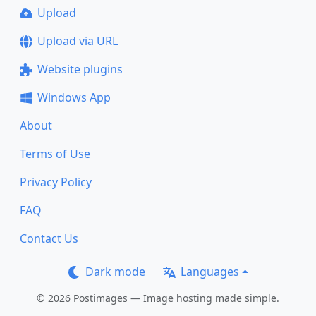
Upload
Upload via URL
Website plugins
Windows App
About
Terms of Use
Privacy Policy
FAQ
Contact Us
Dark mode
Languages
© 2026 Postimages — Image hosting made simple.