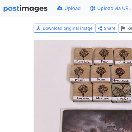
Upload
Upload via URL
Download original image
Share
Re