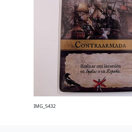
IMG_5432