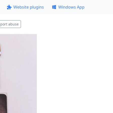
Website plugins
Windows App
port abuse