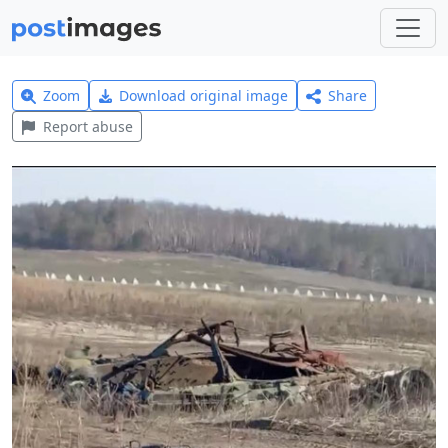
Zoom
Download original image
Share
Report abuse