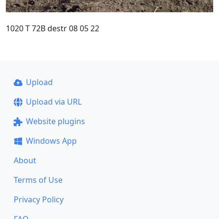
1020 T 72B destr 08 05 22
Upload
Upload via URL
Website plugins
Windows App
About
Terms of Use
Privacy Policy