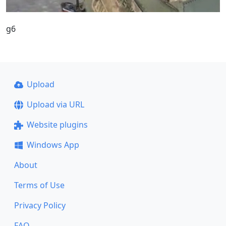
g6
Upload
Upload via URL
Website plugins
Windows App
About
Terms of Use
Privacy Policy
FAQ