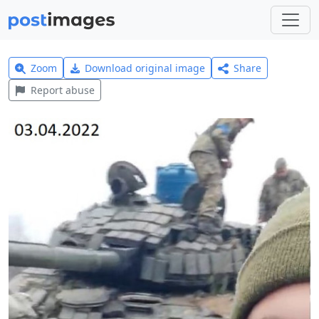
Zoom
Download original image
Share
Report abuse