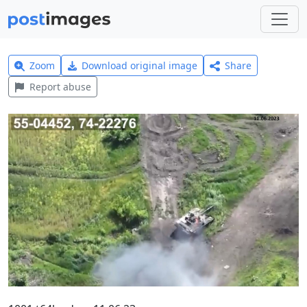
Zoom
Download original image
Share
Report abuse