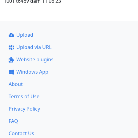
1001 t64bv dam 11 06 23
Upload
Upload via URL
Website plugins
Windows App
About
Terms of Use
Privacy Policy
FAQ
Contact Us