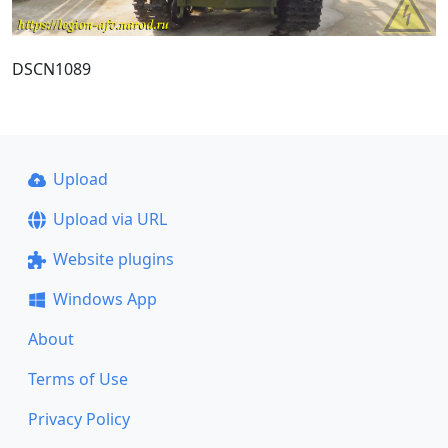
DSCN1089
Upload
Upload via URL
Website plugins
Windows App
About
Terms of Use
Privacy Policy