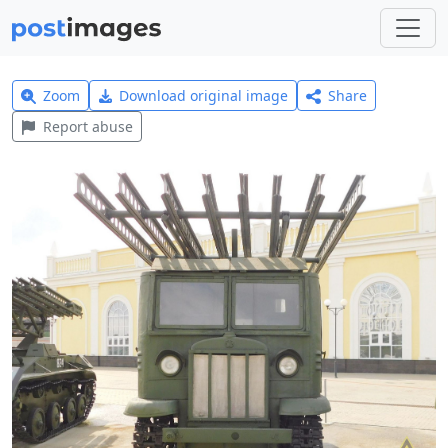
Zoom
Download original image
Share
Report abuse